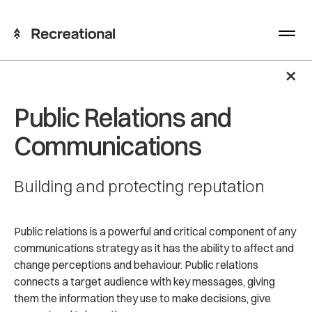
×
Public Relations and
Communications
Building and protecting reputation
Public relations is a powerful and critical component of any
communications strategy as it has the ability to affect and
change perceptions and behaviour. Public relations
connects a target audience with key messages, giving
them the information they use to make decisions, give