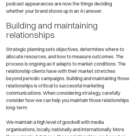
podcast appearances are now the things deciding
whether your brand shows up in an AI answer.
Building and maintaining
relationships
Strategic planning sets objectives, determines where to
allocate resources, and how to measure outcomes. The
process is ongoing as it adapts to market conditions. The
relationship clients have with their market stretches
beyond periodic campaigns. Building and maintaining those
relationships is critical to successful marketing
communications. When considering strategy, carefully
consider how we can help you maintain those relationships
long-term.
We maintain a high level of goodwill with media
organisations, locally, nationally and internationally. More