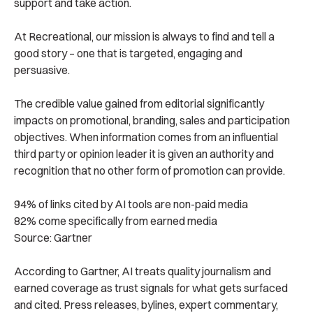
support and take action.
At Recreational, our mission is always to find and tell a
good story – one that is targeted, engaging and
persuasive.
The credible value gained from editorial significantly
impacts on promotional, branding, sales and participation
objectives. When information comes from an influential
third party or opinion leader it is given an authority and
recognition that no other form of promotion can provide.
94% of links cited by AI tools are non-paid media
82% come specifically from earned media
Source: Gartner
According to Gartner, AI treats quality journalism and
earned coverage as trust signals for what gets surfaced
and cited. Press releases, bylines, expert commentary,