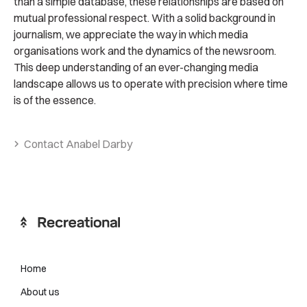
than a simple database, these relationships are based on
mutual professional respect. With a solid background in
journalism, we appreciate the way in which media
organisations work and the dynamics of the newsroom.
This deep understanding of an ever-changing media
landscape allows us to operate with precision where time
is of the essence.
Contact Anabel Darby
Home
About us