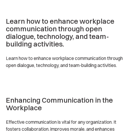
Learn how to enhance workplace
communication through open
dialogue, technology, and team-
building activities.
Learn how to enhance workplace communication through
open dialogue, technology, and team-building activities.
Enhancing Communication in the
Workplace
Effective communication is vital for any organization. It
fosters collaboration, improves morale, and enhances