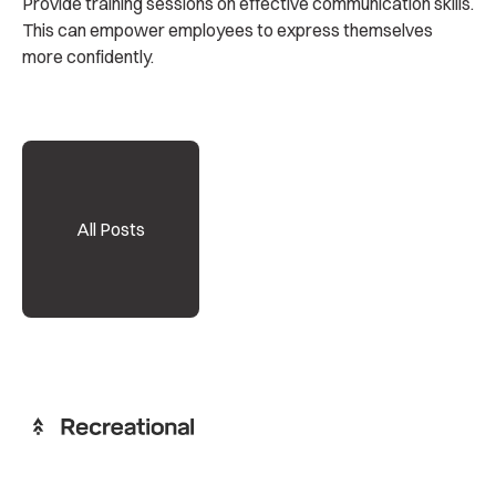
Provide training sessions on effective communication skills.
This can empower employees to express themselves
more confidently.
All Posts