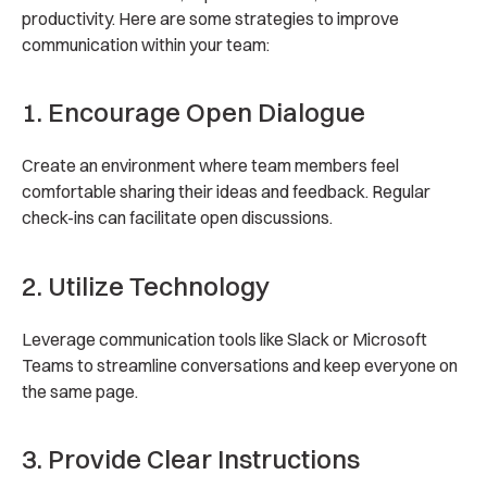
productivity. Here are some strategies to improve
communication within your team:
1. Encourage Open Dialogue
Create an environment where team members feel
comfortable sharing their ideas and feedback. Regular
check-ins can facilitate open discussions.
2. Utilize Technology
Leverage communication tools like Slack or Microsoft
Teams to streamline conversations and keep everyone on
the same page.
3. Provide Clear Instructions