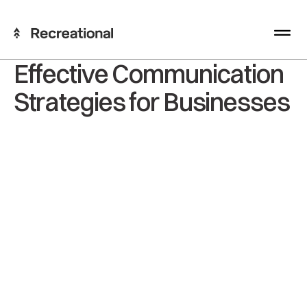
Effective Communication
Strategies for Businesses