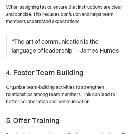
When assigning tasks, ensure that instructions are clear
and concise. This reduces confusion and helps team
members understand expectations.
“The art of communication is the
language of leadership.” - James Humes
4. Foster Team Building
Organize team-building activities to strengthen
relationships among team members. This can lead to
better collaboration and communication.
5. Offer Training